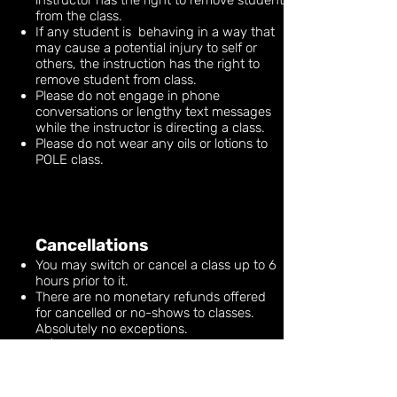
instructor has the right to remove student
from the class.
If any student is behaving in a way that
may cause a potential injury to self or
others, the instruction has the right to
remove student from class.
Please do not engage in phone
conversations or lengthy text messages
while the instructor is directing a class.
Please do not wear any oils or lotions to
POLE class.
Cancellations
You may switch or cancel a class up to 6
hours prior to it.
There are no monetary refunds offered
for cancelled or no-shows to classes.
Absolutely no exceptions.
A $10 fee will be charged to the credit
card on file for LATE CANCELS or NO
SHOWS.
We will try to accommodate cases in