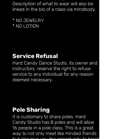
Description of what to wear will also be
linked in the bio of a class via mindbody.
* NO JEWELRY
* NO LOTION
Service Refusal
Hard Candy Dance Studio, its owner and
instructors, reserve the right to refuse
service to any individual for any reason
deemed necessary.
Pole Sharing
It is customary to share poles. Hard
Candy Studio has 8 poles and will allow
16 people in a pole class. This is a great
way to not only meet like minded friends