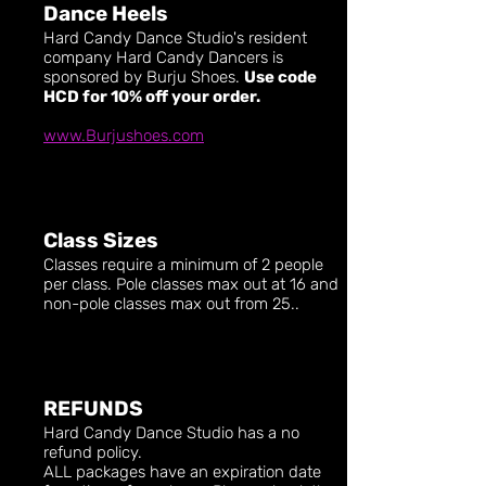
Dance Heels
Hard Candy Dance Studio's resident
company Hard Candy Dancers is
sponsored by Burju Shoes.
Use code
HCD for 10% off your order.
www.Burjushoes.com
Class Sizes
Classes require a minimum of 2 people
per class. Pole classes max out at 16 and
non-pole classes max out from 25..
REFUNDS
Hard Candy Dance Studio has a no
refund policy.
ALL packages have an expiration date