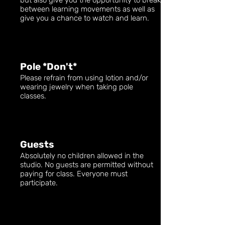
but also give you the opportunity to break
between learning movements as well as
give you a chance to watch and learn.
Pole *Don't*
Please refrain from using lotion and/or
wearing jewelry when taking pole
classes.
Guests
Absolutely no children allowed in the
studio. No guests are permitted without
paying for class. Everyone must
participate.