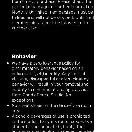
from time of purchase. Please check the
particular package for further information.
Monthly Unlimited memberships must be
fulfilled and will not be stopped. Unlimited
memberships cannot be transferred to
another client.
Behavior
We have a zero tolerance policy for
discriminatory behavior based on an
individual’s (self) identity. Any form of
abusive, disrespectful or discriminatory
behavior will result in your removal and
inability to continue attending classes at
Hard Candy Dance Studio. No
exceptions.
No street shoes on the dance/pole room
area.
Alcoholic beverages or use is prohibited
in the studio. If any instructor suspects a
student to be inebriated (drunk), the