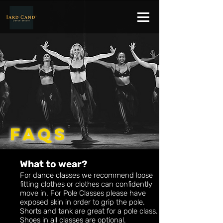
FAQs
What to wear?
For dance classes we recommend loose
fitting clothes or clothes can confidently
move in. For Pole Classes please have
exposed skin in order to grip the pole.
Shorts and tank are great for a pole class.
Shoes in all classes are optional.