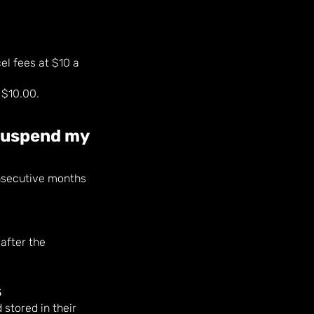
el fees at $10 a
 $10.00.
 suspend my
nsecutive months
after the
s
stored in their