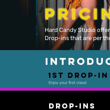
Pric
Hard Candy Studio offer
Drop-ins that are per t
Introdu
1st Drop-In
Enjoy your first class!
Drop-Ins