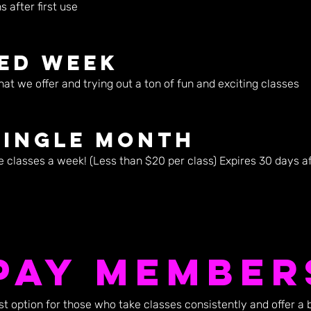
 after first use
ted Week
hat we offer and trying out a ton of fun and exciting classes
Single Month
e classes a week! (Less than $20 per class) Expires 30 days aft
Pay Member
 option for those who take classes consistently and offer a 