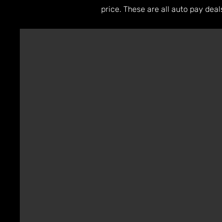
price. These are all auto pay dea