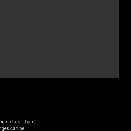
e no later than
nges can be