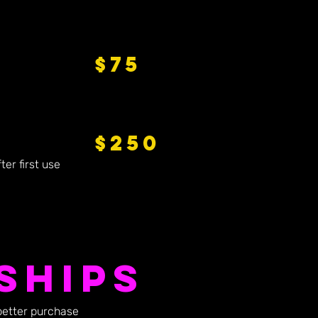
$75
$250
er first use
ships
better purchase