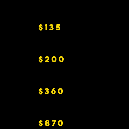
$135
$200
$360
$870