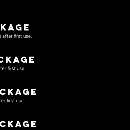
ckage
after first use.
ackage
er first use
ackage
er first use
ackage