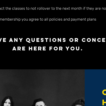
t the classes to not rollover to the next month if they are no
 membership you agree to all policies and payment plans
ave any questions or conc
are here for you.