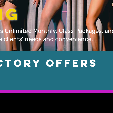
ing
s Unlimited Monthly, Class Packages, an
he clients' needs and convenience.
ctory Offers