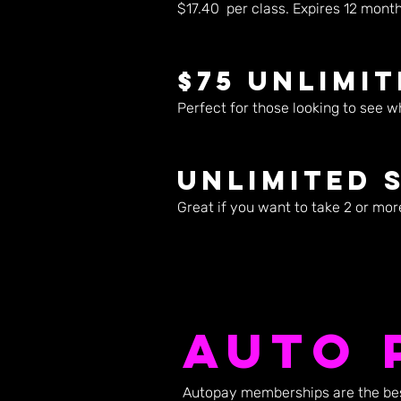
$17.40 per class. Expires 12 months
$75 Unlimi
Perfect for those looking to see w
Unlimited 
Great if you want to take 2 or mor
Auto 
Autopay memberships are the best