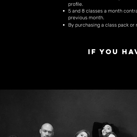
profile.
5 and 8 classes a month contrac
previous month.
By purchasing a class pack or
If you h