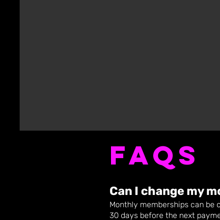
FAQs
Can I chang
e my m
Monthly memberships can be ch
30 days before the next payme