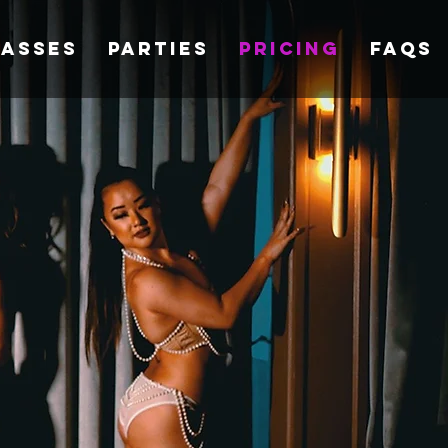
lasses
Parties
Pricing
FAQs