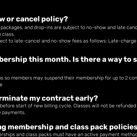
w or cancel policy?
packages, and drop-ins are subject to no-show and late canc
 class.
ject to late-cancel and no-show fees as follows: Late-charge
bership this month. Is there a way to
ens so members may suspend their membership for up to 2 co
he
 terminate my contract early?
fore start of new billing cycle. Classes will not be refunded 
te payments.
g membership and class pack policie
rships and class packs must have an active payment method 