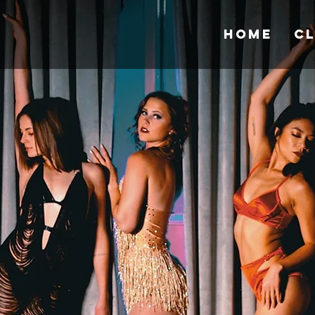
Home
C