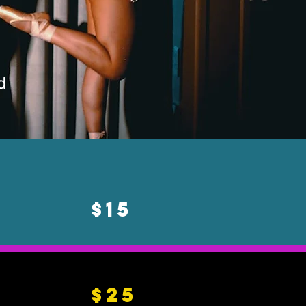
d
$15
$25