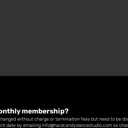
onthly membership?
anged without charge or termination fees but need to be don
nt date by emailing
Info@hardcandydancestudio.com
so cha