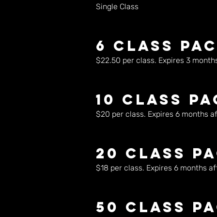
Single Class
6 Class Pa
$22.50 per class. Expires 3 months 
10 Class P
$20 per class. Expires 6 months aft
20 Class P
$18 per class. Expires 6 months aft
50 Class P