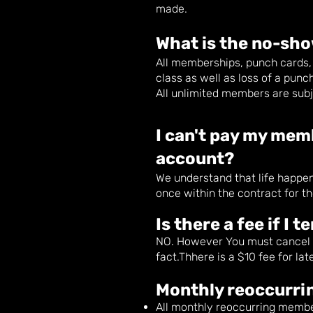
made.
What is the no-s
ho
All memberships, punch cards, 
class as well as loss of a punch
All unlimited members are sub
I can't pay my mem
account?
We understand that life happ
once within the contract for t
Is there a fee if I
NO. However You must cancel be
fact.Thhere is a $10 fee for la
Monthly reoccurrin
All monthly reoccurring membe