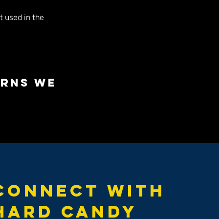
t used in the
erns we
Connect with
Hard Candy